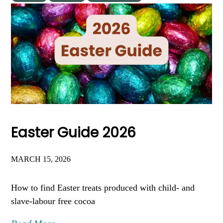
Easter Guide 2026
MARCH 15, 2026
How to find Easter treats produced with child- and
slave-labour free cocoa