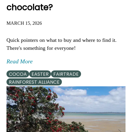
chocolate?
MARCH 15, 2026
Quick pointers on what to buy and where to find it.
There's something for everyone!
Read More
COCOA
EASTER
FAIRTRADE
RAINFOREST ALLIANCE