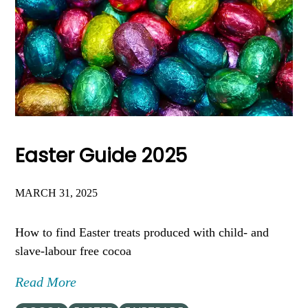
Easter Guide 2025
MARCH 31, 2025
How to find Easter treats produced with child- and
slave-labour free cocoa
Read More