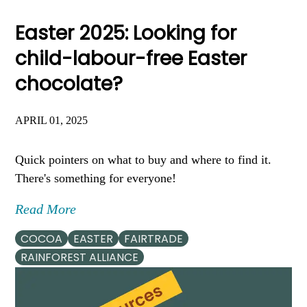
Easter 2025: Looking for
child-labour-free Easter
chocolate?
APRIL 01, 2025
Quick pointers on what to buy and where to find it.
There's something for everyone!
Read More
COCOA
EASTER
FAIRTRADE
RAINFOREST ALLIANCE