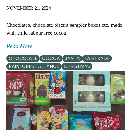
NOVEMBER 21, 2024
Chocolates, chocolate biscuit sampler boxes etc. made
with child labour free cocoa
Read More
CHOCOLATE
COCOA
SANTA
FAIRTRADE
RAINFOREST ALLIANCE
CHRISTMAS