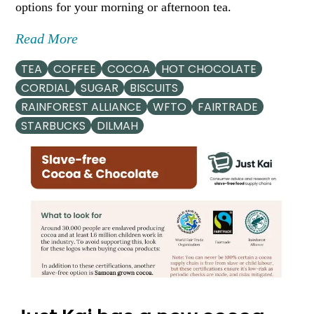
options for your morning or afternoon tea.
Read More
TEA
COFFEE
COCOA
HOT CHOCOLATE
CORDIAL
SUGAR
BISCUITS
RAINFOREST ALLIANCE
WFTO
FAIRTRADE
STARBUCKS
DILMAH