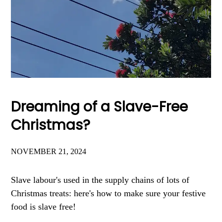
Dreaming of a Slave-Free
Christmas?
NOVEMBER 21, 2024
Slave labour's used in the supply chains of lots of
Christmas treats: here's how to make sure your festive
food is slave free!