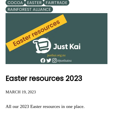
COCOA
EASTER
FAIRTRADE
RAINFOREST ALLIANCE
Easter resources 2023
MARCH 19, 2023
All our 2023 Easter resources in one place.