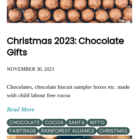
Christmas 2023: Chocolate
Gifts
NOVEMBER 30, 2023
Chocolates, chocolate biscuit sampler boxes etc. made
with child labour free cocoa
Read More
CHOCOLATE
COCOA
SANTA
WFTO
FAIRTRADE
RAINFOREST ALLIANCE
CHRISTMAS