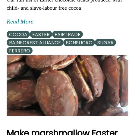
child- and slave-labour free cocoa
Read More
COCOA
EASTER
FAIRTRADE
RAINFOREST ALLIANCE
BONSUCRO
SUGAR
FERRERO
Make marshmallow Easter