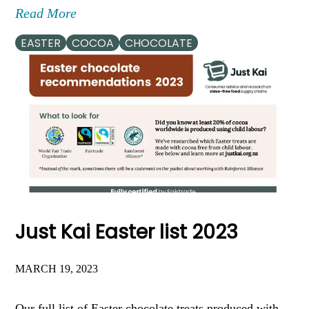
Read More
EASTER
COCOA
CHOCOLATE
Just Kai Easter list 2023
MARCH 19, 2023
Our full list of Easter chocolate treats produced with