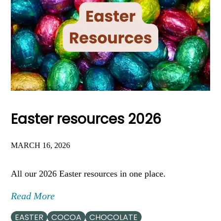
Easter resources 2026
MARCH 16, 2026
All our 2026 Easter resources in one place.
Read More
EASTER
COCOA
CHOCOLATE