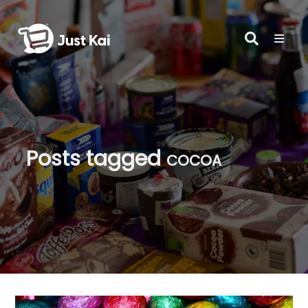
Posts tagged
cocoa