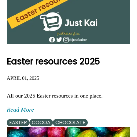
Easter resources 2025
APRIL 01, 2025
All our 2025 Easter resources in one place.
Read More
EASTER
COCOA
CHOCOLATE