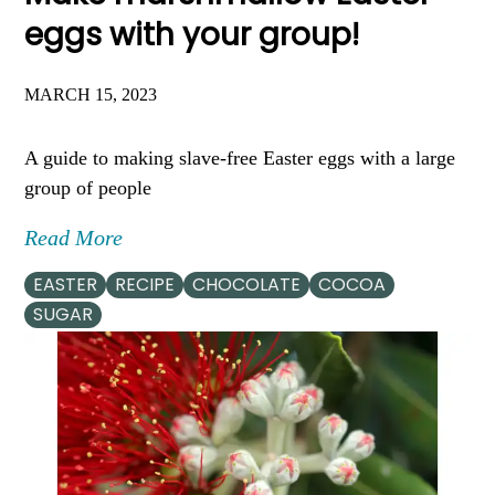
eggs with your group!
MARCH 15, 2023
A guide to making slave-free Easter eggs with a large
group of people
Read More
EASTER
RECIPE
CHOCOLATE
COCOA
SUGAR