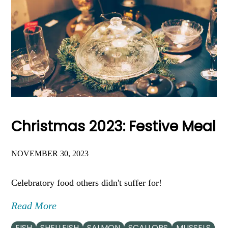
Christmas 2023: Festive Meal
NOVEMBER 30, 2023
Celebratory food others didn't suffer for!
Read More
FISH
SHELLFISH
SALMON
SCALLOPS
MUSSELS