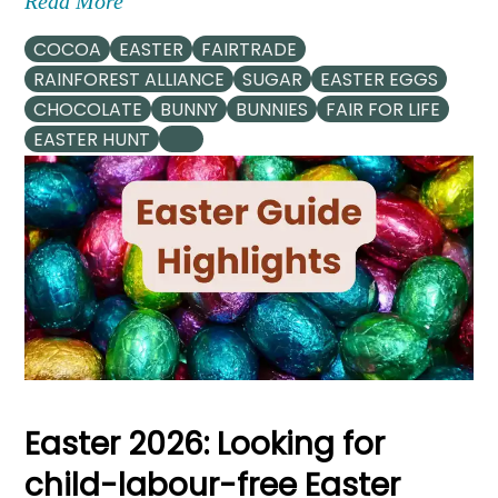
Read More
COCOA
EASTER
FAIRTRADE
RAINFOREST ALLIANCE
SUGAR
EASTER EGGS
CHOCOLATE
BUNNY
BUNNIES
FAIR FOR LIFE
EASTER HUNT
Easter 2026: Looking for
child-labour-free Easter