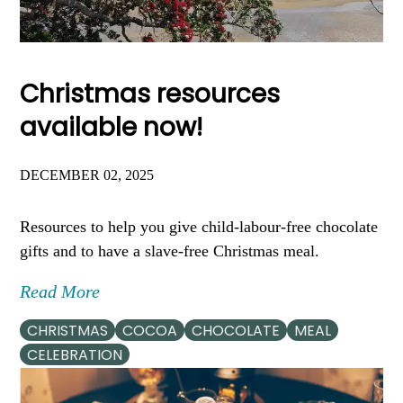
Christmas resources
available now!
DECEMBER 02, 2025
Resources to help you give child-labour-free chocolate
gifts and to have a slave-free Christmas meal.
Read More
CHRISTMAS
COCOA
CHOCOLATE
MEAL
CELEBRATION