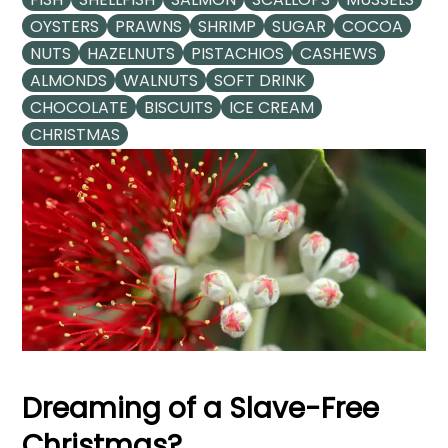
OYSTERS
PRAWNS
SHRIMP
SUGAR
COCOA
NUTS
HAZELNUTS
PISTACHIOS
CASHEWS
ALMONDS
WALNUTS
SOFT DRINK
CHOCOLATE
BISCUITS
ICE CREAM
CHRISTMAS
Dreaming of a Slave-Free
Christmas?