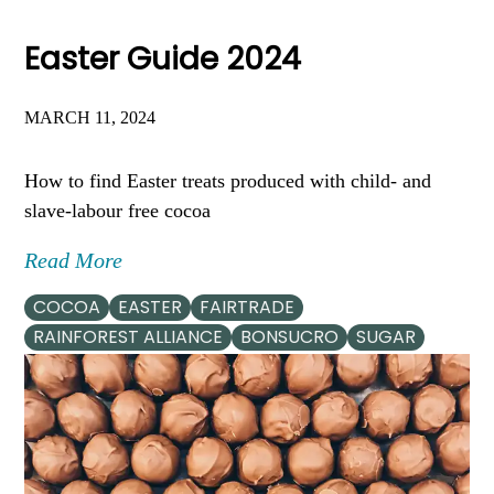
Easter Guide 2024
MARCH 11, 2024
How to find Easter treats produced with child- and
slave-labour free cocoa
Read More
COCOA
EASTER
FAIRTRADE
RAINFOREST ALLIANCE
BONSUCRO
SUGAR