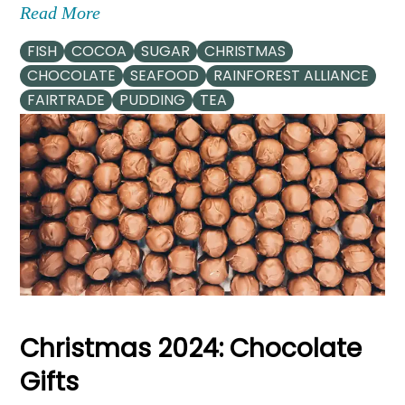
Read More
FISH
COCOA
SUGAR
CHRISTMAS
CHOCOLATE
SEAFOOD
RAINFOREST ALLIANCE
FAIRTRADE
PUDDING
TEA
Christmas 2024: Chocolate
Gifts