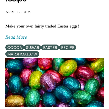
APRIL 08, 2025
Make your own fairly traded Easter eggs!
Read More
COCOA
SUGAR
EASTER
RECIPE
MARSHMALLOW