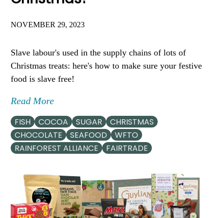
NOVEMBER 29, 2023
Slave labour's used in the supply chains of lots of
Christmas treats: here's how to make sure your festive
food is slave free!
Read More
FISH
COCOA
SUGAR
CHRISTMAS
CHOCOLATE
SEAFOOD
WFTO
RAINFOREST ALLIANCE
FAIRTRADE