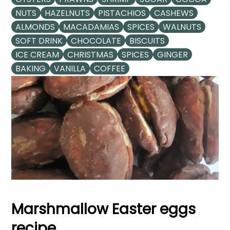
NUTS
HAZELNUTS
PISTACHIOS
CASHEWS
ALMONDS
MACADAMIAS
SPICES
WALNUTS
SOFT DRINK
CHOCOLATE
BISCUITS
ICE CREAM
CHRISTMAS
SPICES
GINGER
BAKING
VANILLA
COFFEE
Marshmallow Easter eggs
recipe