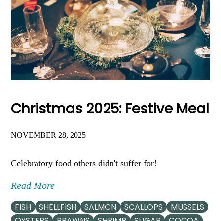
Christmas 2025: Festive Meal
NOVEMBER 28, 2025
Celebratory food others didn't suffer for!
Read More
FISH
SHELLFISH
SALMON
SCALLOPS
MUSSELS
OYSTERS
PRAWNS
SHRIMP
SUGAR
COCOA