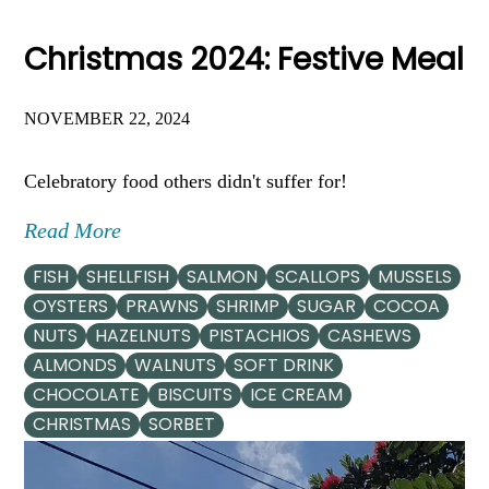
Christmas 2024: Festive Meal
NOVEMBER 22, 2024
Celebratory food others didn't suffer for!
Read More
FISH
SHELLFISH
SALMON
SCALLOPS
MUSSELS
OYSTERS
PRAWNS
SHRIMP
SUGAR
COCOA
NUTS
HAZELNUTS
PISTACHIOS
CASHEWS
ALMONDS
WALNUTS
SOFT DRINK
CHOCOLATE
BISCUITS
ICE CREAM
CHRISTMAS
SORBET