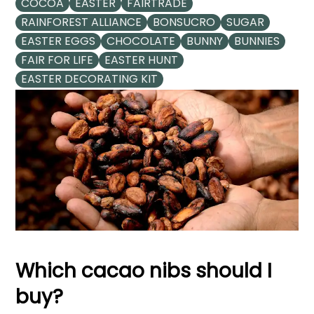
COCOA
EASTER
FAIRTRADE
RAINFOREST ALLIANCE
BONSUCRO
SUGAR
EASTER EGGS
CHOCOLATE
BUNNY
BUNNIES
FAIR FOR LIFE
EASTER HUNT
EASTER DECORATING KIT
Which cacao nibs should I
buy?