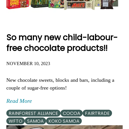
So many new child-labour-
free chocolate products!!
NOVEMBER 10, 2023
New chocolate sweets, blocks and bars, including a
couple of sugar-free options!
Read More
RAINFOREST ALLIANCE
COCOA
FAIRTRADE
WFTO
SAMOA
KOKO SAMOA