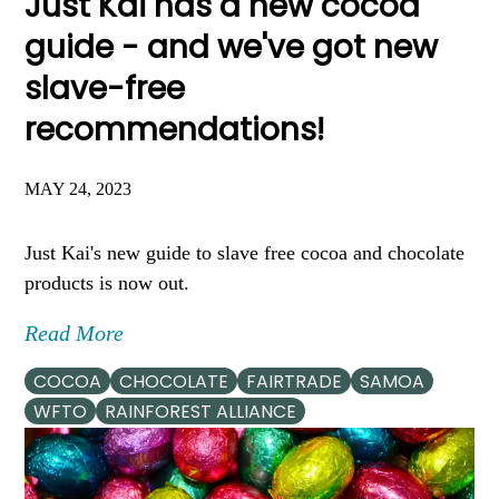
Just Kai has a new cocoa
guide - and we've got new
slave-free
recommendations!
MAY 24, 2023
Just Kai's new guide to slave free cocoa and chocolate
products is now out.
Read More
COCOA
CHOCOLATE
FAIRTRADE
SAMOA
WFTO
RAINFOREST ALLIANCE