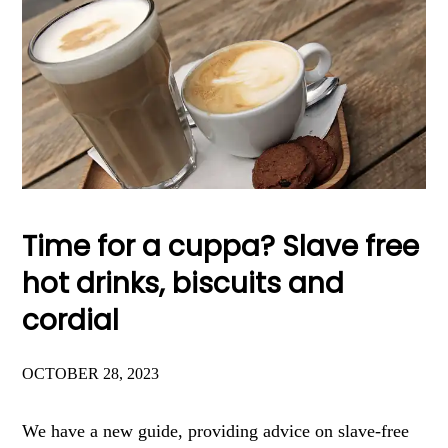
Time for a cuppa? Slave free
hot drinks, biscuits and
cordial
OCTOBER 28, 2023
We have a new guide, providing advice on slave-free