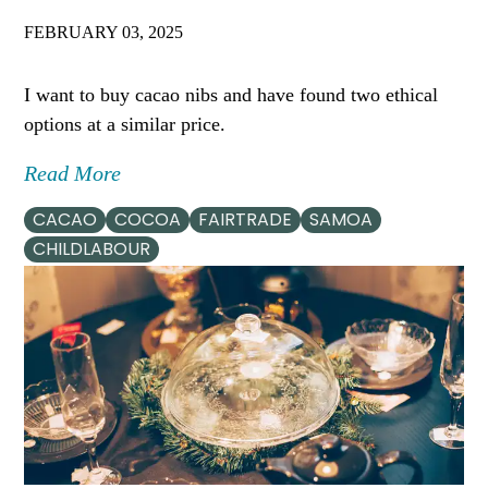
FEBRUARY 03, 2025
I want to buy cacao nibs and have found two ethical
options at a similar price.
Read More
CACAO
COCOA
FAIRTRADE
SAMOA
CHILDLABOUR