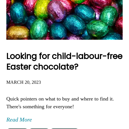
Looking for child-labour-free
Easter chocolate?
MARCH 20, 2023
Quick pointers on what to buy and where to find it.
There's something for everyone!
Read More