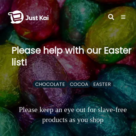
Please help with our Easter
list!
CHOCOLATE
COCOA
EASTER
Please keep an eye out for slave-free
products as you shop