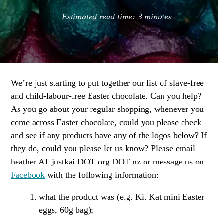
Estimated read time:
3
minutes
We’re just starting to put together our list of slave-free
and child-labour-free Easter chocolate. Can you help?
As you go about your regular shopping, whenever you
come across Easter chocolate, could you please check
and see if any products have any of the logos below? If
they do, could you please let us know? Please email
heather AT justkai DOT org DOT nz or message us on
Facebook
with the following information:
what the product was (e.g. Kit Kat mini Easter
eggs, 60g bag);