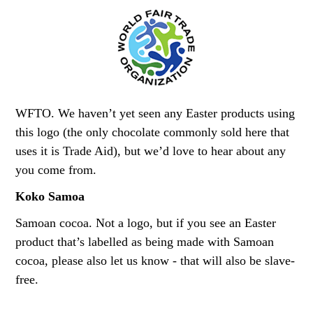
WFTO. We haven’t yet seen any Easter products using
this logo (the only chocolate commonly sold here that
uses it is Trade Aid), but we’d love to hear about any
you come from.
Koko Samoa
Samoan cocoa. Not a logo, but if you see an Easter
product that’s labelled as being made with Samoan
cocoa, please also let us know - that will also be slave-
free.