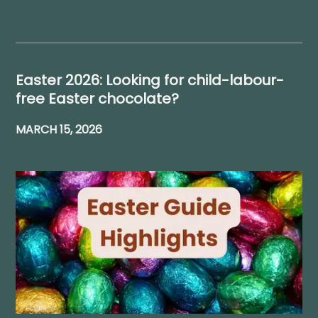
Easter 2026: Looking for child-labour-
free Easter chocolate?
MARCH 15, 2026