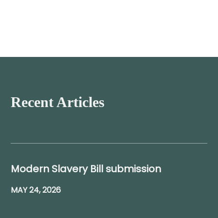
Recent Articles
Modern Slavery Bill submission
MAY 24, 2026