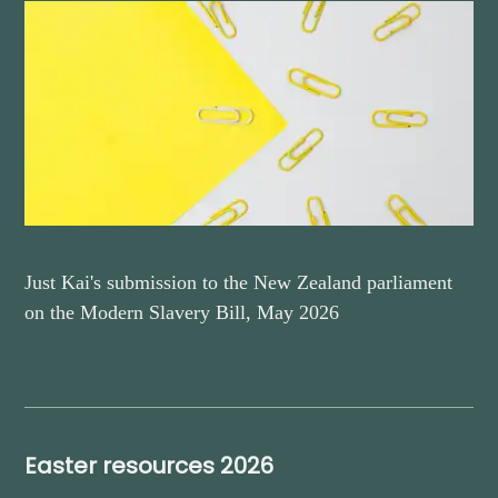
Just Kai's submission to the New Zealand parliament
on the Modern Slavery Bill, May 2026
Easter resources 2026