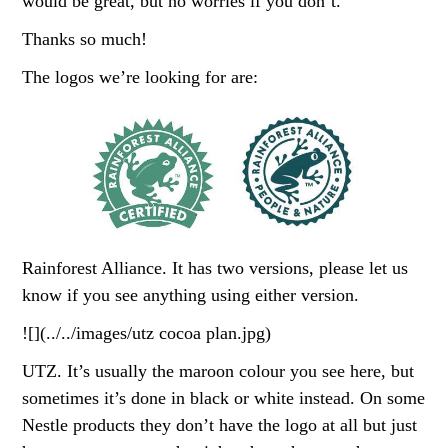
would be great, but no worries if you don’t.
Thanks so much!
The logos we’re looking for are:
Rainforest Alliance. It has two versions, please let us
know if you see anything using either version.
![](../../images/utz cocoa plan.jpg)
UTZ. It’s usually the maroon colour you see here, but
sometimes it’s done in black or white instead. On some
Nestle products they don’t have the logo at all but just