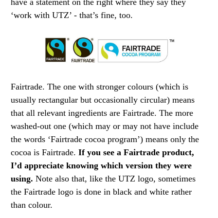
have a statement on the right where they say they
‘work with UTZ’ - that’s fine, too.
Fairtrade. The one with stronger colours (which is
usually rectangular but occasionally circular) means
that all relevant ingredients are Fairtrade. The more
washed-out one (which may or may not have include
the words ‘Fairtrade cocoa program’) means only the
cocoa is Fairtrade.
If you see a Fairtrade product,
I’d appreciate knowing which version they were
using.
Note also that, like the UTZ logo, sometimes
the Fairtrade logo is done in black and white rather
than colour.