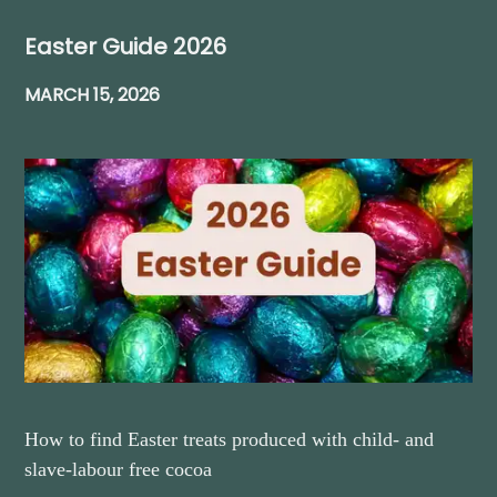
Easter Guide 2026
MARCH 15, 2026
How to find Easter treats produced with child- and
slave-labour free cocoa