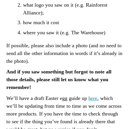
what logo you saw on it (e.g. Rainforest
Alliance);
how much it cost
where you saw it (e.g. The Warehouse)
If possible, please also include a photo (and no need to
send all the other information in words if it’s already in
the photo).
And if you saw something but forgot to note all
those details, please still let us know what you
remember!
We’ll have a draft Easter egg guide up
here
, which
we’ll be updating from time to time as we come across
more products. If you have the time to check through
to see if the thing you’ve found is already there that