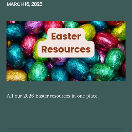
MARCH 16, 2026
All our 2026 Easter resources in one place.