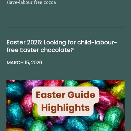
slave-labour free cocoa
Easter 2026: Looking for child-labour-
free Easter chocolate?
MARCH 15, 2026