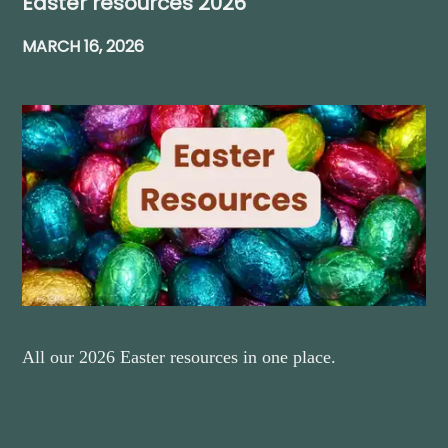
Easter resources 2026
MARCH 16, 2026
All our 2026 Easter resources in one place.