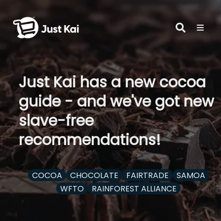
Just Kai has a new cocoa
guide - and we've got new
slave-free
recommendations!
COCOA
CHOCOLATE
FAIRTRADE
SAMOA
WFTO
RAINFOREST ALLIANCE