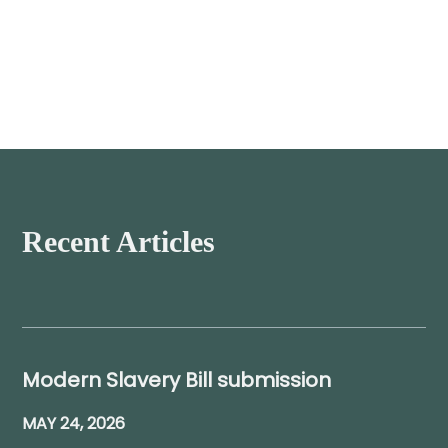
Recent Articles
Modern Slavery Bill submission
MAY 24, 2026