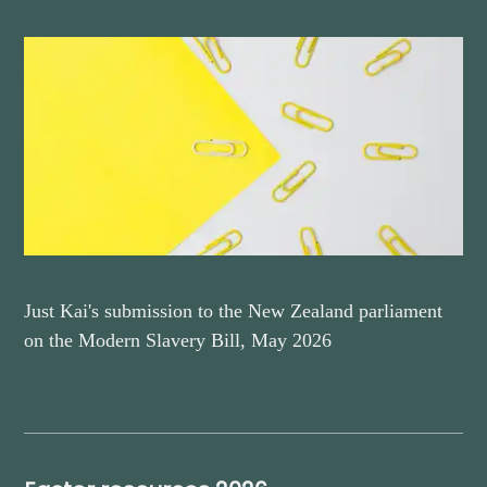
Just Kai's submission to the New Zealand parliament
on the Modern Slavery Bill, May 2026