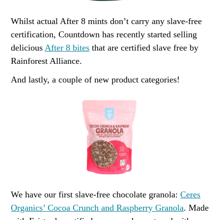
Whilst actual After 8 mints don’t carry any slave-free
certification, Countdown has recently started selling
delicious
After 8 bites
that are certified slave free by
Rainforest Alliance.
And lastly, a couple of new product categories!
We have our first slave-free chocolate granola:
Ceres
Organics’ Cocoa Crunch and Raspberry Granola
. Made