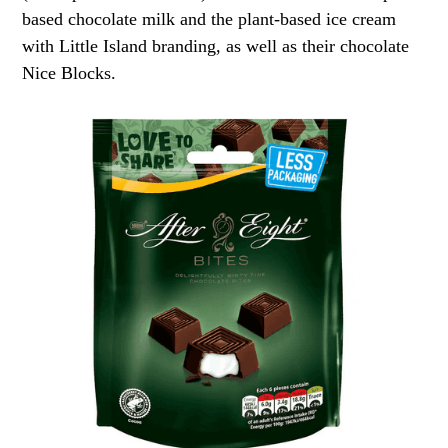
based chocolate milk and the plant-based ice cream
with Little Island branding, as well as their chocolate
Nice Blocks.