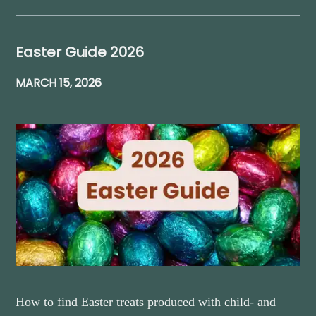
Easter Guide 2026
MARCH 15, 2026
How to find Easter treats produced with child- and