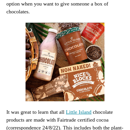
option when you want to give someone a box of
chocolates.
It was great to learn that all
Little Island
chocolate
products are made with Fairtrade certified cocoa
(correspondence 24/8/22). This includes both the plant-