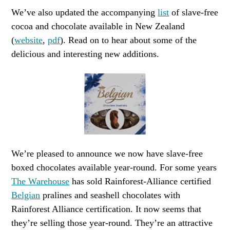
We’ve also updated the accompanying
list
of slave-free
cocoa and chocolate available in New Zealand
(
website
,
pdf
). Read on to hear about some of the
delicious and interesting new additions.
We’re pleased to announce we now have slave-free
boxed chocolates available year-round. For some years
The Warehouse
has sold Rainforest-Alliance certified
Belgian
pralines and seashell chocolates with
Rainforest Alliance certification. It now seems that
they’re selling those year-round. They’re an attractive