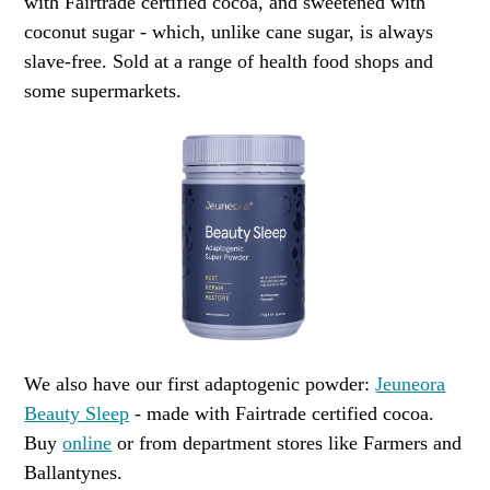
with Fairtrade certified cocoa, and sweetened with
coconut sugar - which, unlike cane sugar, is always
slave-free. Sold at a range of health food shops and
some supermarkets.
We also have our first adaptogenic powder:
Jeuneora
Beauty Sleep
- made with Fairtrade certified cocoa.
Buy
online
or from department stores like Farmers and
Ballantynes.