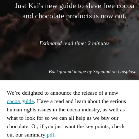
Just Kai's new guide to slave free cocoa
and chocolate products is now out.
Estimated read time:
2
minutes
Background image by
Sigmund on Unsplash
We’re delighted to announce the release of a new
cocoa guide
. Have a read and learn about the serious
human rights issues in the cocoa industry, as well as
what to look for so we can all help as we buy our
chocolate. Or, if you just want the key points, check
out our summary
pdf
.