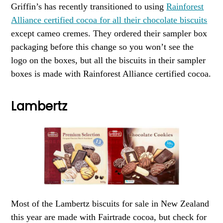
Griffin’s has recently transitioned to using
Rainforest
Alliance certified cocoa for all their chocolate biscuits
except cameo cremes. They ordered their sampler box
packaging before this change so you won’t see the
logo on the boxes, but all the biscuits in their sampler
boxes is made with Rainforest Alliance certified cocoa.
Lambertz
Most of the Lambertz biscuits for sale in New Zealand
this year are made with Fairtrade cocoa, but check for