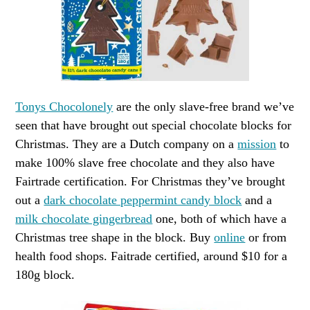
Tonys Chocolonely
are the only slave-free brand we’ve
seen that have brought out special chocolate blocks for
Christmas. They are a Dutch company on a
mission
to
make 100% slave free chocolate and they also have
Fairtrade certification. For Christmas they’ve brought
out a
dark chocolate peppermint candy block
and a
milk chocolate gingerbread
one, both of which have a
Christmas tree shape in the block. Buy
online
or from
health food shops. Faitrade certified, around $10 for a
180g block.