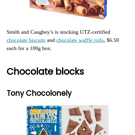
Smith and Caughey’s is stocking UTZ-certified
chocolate biscuits
and
chocolate waffle rolls
, $6.50
each for a 100g box.
Chocolate blocks
Tony Chocolonely