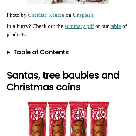
Photo by
Charisse Kenion
on
Unsplash
In a hurry? Check out the
summary pdf
or our
table
of
products.
Table of Contents
Santas, tree baubles and
Christmas coins