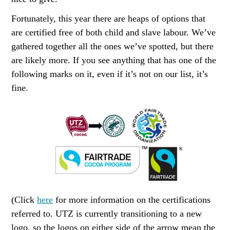
Fortunately, this year there are heaps of options that
are certified free of both child and slave labour. We’ve
gathered together all the ones we’ve spotted, but there
are likely more. If you see anything that has one of the
following marks on it, even if it’s not on our list, it’s
fine.
(Click
here
for more information on the certifications
referred to. UTZ is currently transitioning to a new
logo, so the logos on either side of the arrow mean the