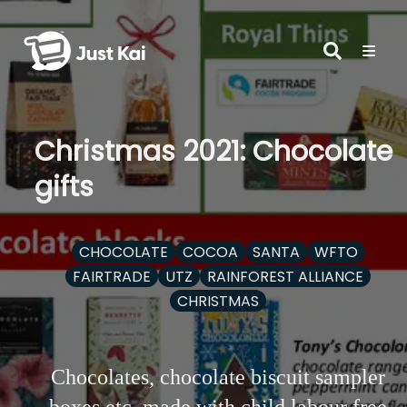
Christmas 2021: Chocolate
gifts
CHOCOLATE
COCOA
SANTA
WFTO
FAIRTRADE
UTZ
RAINFOREST ALLIANCE
CHRISTMAS
Chocolates, chocolate biscuit sampler