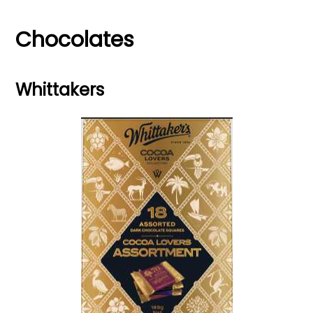
Chocolates
Whittakers