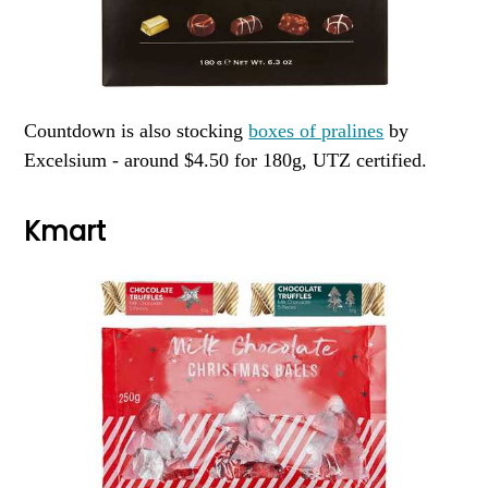
Countdown is also stocking
boxes of pralines
by
Excelsium - around $4.50 for 180g, UTZ certified.
Kmart