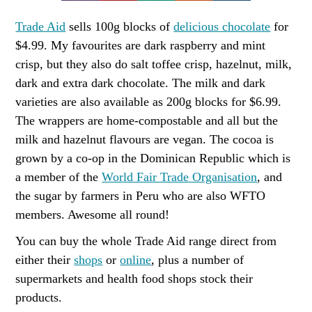
Trade Aid
sells 100g blocks of
delicious chocolate
for
$4.99. My favourites are dark raspberry and mint
crisp, but they also do salt toffee crisp, hazelnut, milk,
dark and extra dark chocolate. The milk and dark
varieties are also available as 200g blocks for $6.99.
The wrappers are home-compostable and all but the
milk and hazelnut flavours are vegan. The cocoa is
grown by a co-op in the Dominican Republic which is
a member of the
World Fair Trade Organisation
, and
the sugar by farmers in Peru who are also WFTO
members. Awesome all round!
You can buy the whole Trade Aid range direct from
either their
shops
or
online
, plus a number of
supermarkets and health food shops stock their
products.