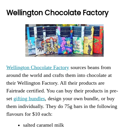
Wellington Chocolate Factory
Wellington Chocolate Factory
sources beans from
around the world and crafts them into chocolate at
their Wellington Factory. All their products are
Fairtrade certified. You can buy their products in pre-
set
gifting bundles
, design your own bundle, or buy
them individually. They do 75g bars in the following
flavours for $10 each:
salted caramel milk