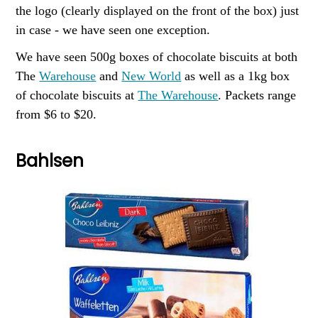
the logo (clearly displayed on the front of the box) just
in case - we have seen one exception.
We have seen 500g boxes of chocolate biscuits at both
The
Warehouse
and
New World
as well as a 1kg box
of chocolate biscuits at
The Warehouse
. Packets range
from $6 to $20.
Bahlsen