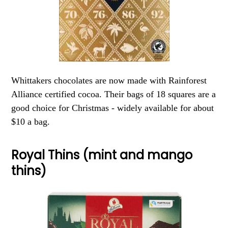
Whittakers chocolates are now made with Rainforest
Alliance certified cocoa. Their bags of 18 squares are a
good choice for Christmas - widely available for about
$10 a bag.
Royal Thins (mint and mango
thins)