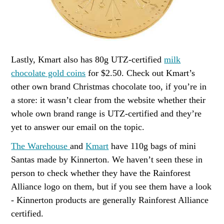
Lastly, Kmart also has 80g UTZ-certified
milk
chocolate gold coins
for $2.50. Check out Kmart’s
other own brand Christmas chocolate too, if you’re in
a store: it wasn’t clear from the website whether their
whole own brand range is UTZ-certified and they’re
yet to answer our email on the topic.
The Warehouse
and
Kmart
have 110g bags of mini
Santas made by Kinnerton. We haven’t seen these in
person to check whether they have the Rainforest
Alliance logo on them, but if you see them have a look
- Kinnerton products are generally Rainforest Alliance
certified.