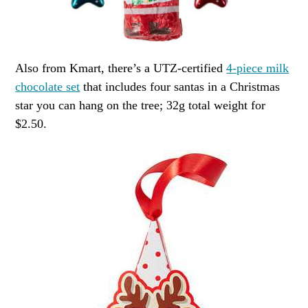
Also from Kmart, there’s a UTZ-certified
4-piece milk
chocolate set
that includes four santas in a Christmas
star you can hang on the tree; 32g total weight for
$2.50.