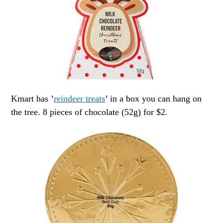
Kmart has ’
reindeer treats
’ in a box you can hang on
the tree. 8 pieces of chocolate (52g) for $2.