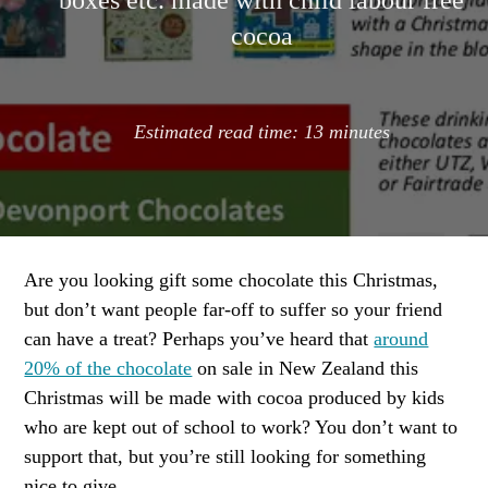
boxes etc. made with child labour free
cocoa
Estimated read time:
13
minutes
Are you looking gift some chocolate this Christmas,
but don’t want people far-off to suffer so your friend
can have a treat? Perhaps you’ve heard that
around
20% of the chocolate
on sale in New Zealand this
Christmas will be made with cocoa produced by kids
who are kept out of school to work? You don’t want to
support that, but you’re still looking for something
nice to give.