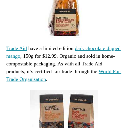
Trade Aid
have a limited edition
dark chocolate dipped
mango
, 150g for $12.99. Organic and sold in home-
compostable packaging. As with all Trade Aid
products, it’s certified fair trade through the
World Fair
Trade Organisation
.