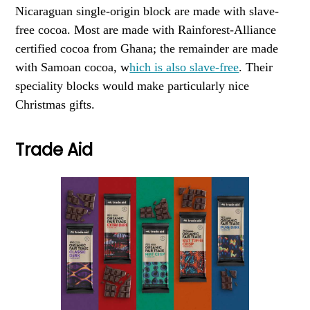
Nicaraguan single-origin block are made with slave-
free cocoa. Most are made with Rainforest-Alliance
certified cocoa from Ghana; the remainder are made
with Samoan cocoa, w
hich is also slave-free
. Their
speciality blocks would make particularly nice
Christmas gifts.
Trade Aid