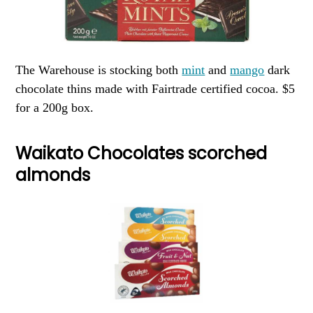
The Warehouse is stocking both
mint
and
mango
dark
chocolate thins made with Fairtrade certified cocoa. $5
for a 200g box.
Waikato Chocolates scorched
almonds