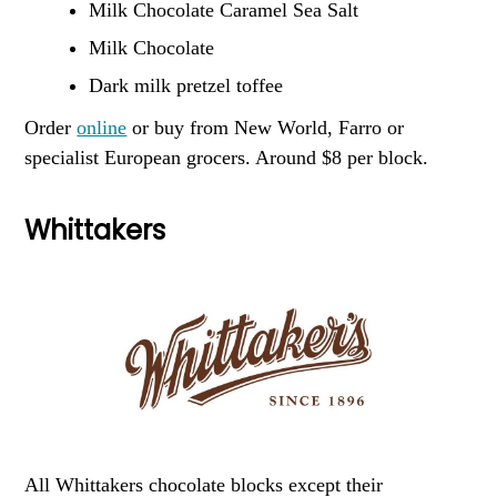
Milk Chocolate Caramel Sea Salt
Milk Chocolate
Dark milk pretzel toffee
Order
online
or buy from New World, Farro or
specialist European grocers. Around $8 per block.
Whittakers
All Whittakers chocolate blocks except their