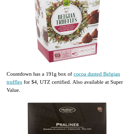
Countdown has a 191g box of
cocoa dusted Belgian
truffles
for $4, UTZ certified. Also available at Super
Value.