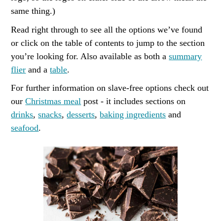
same thing.)
Read right through to see all the options we’ve found
or click on the table of contents to jump to the section
you’re looking for. Also available as both a
summary
flier
and a
table
.
For further information on slave-free options check out
our
Christmas meal
post - it includes sections on
drinks
,
snacks
,
desserts
,
baking ingredients
and
seafood
.