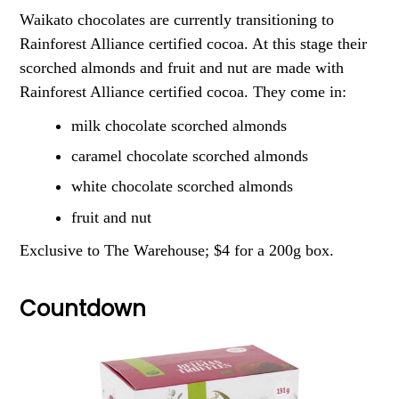
Waikato chocolates are currently transitioning to
Rainforest Alliance certified cocoa. At this stage their
scorched almonds and fruit and nut are made with
Rainforest Alliance certified cocoa. They come in:
milk chocolate scorched almonds
caramel chocolate scorched almonds
white chocolate scorched almonds
fruit and nut
Exclusive to The Warehouse; $4 for a 200g box.
Countdown