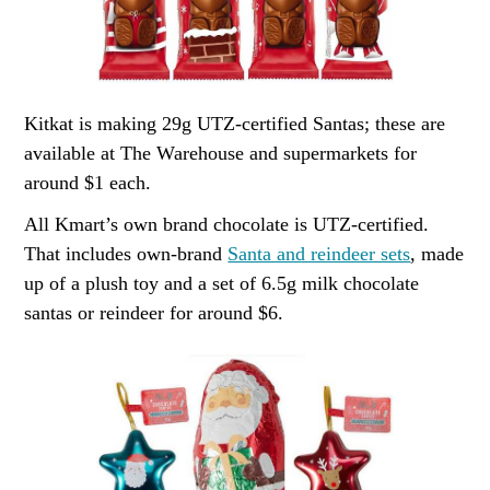
Kitkat is making 29g UTZ-certified Santas; these are
available at The Warehouse and supermarkets for
around $1 each.
All Kmart’s own brand chocolate is UTZ-certified.
That includes own-brand
Santa and reindeer sets
, made
up of a plush toy and a set of 6.5g milk chocolate
santas or reindeer for around $6.