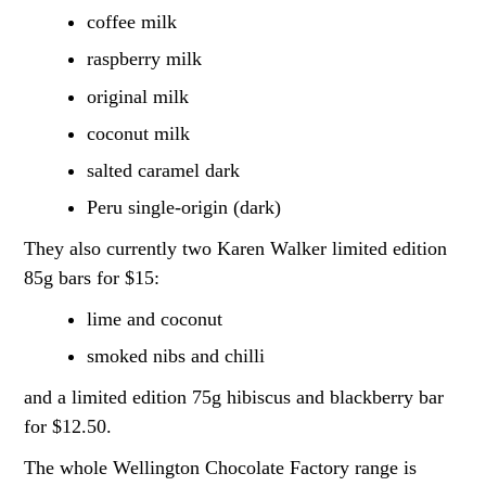
coffee milk
raspberry milk
original milk
coconut milk
salted caramel dark
Peru single-origin (dark)
They also currently two Karen Walker limited edition
85g bars for $15:
lime and coconut
smoked nibs and chilli
and a limited edition 75g hibiscus and blackberry bar
for $12.50.
The whole Wellington Chocolate Factory range is