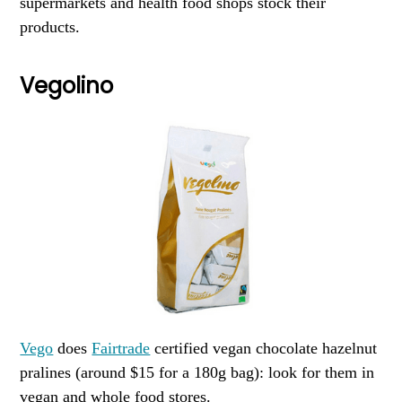
supermarkets and health food shops stock their
products.
Vegolino
Vego
does
Fairtrade
certified vegan chocolate hazelnut
pralines (around $15 for a 180g bag): look for them in
vegan and whole food stores.