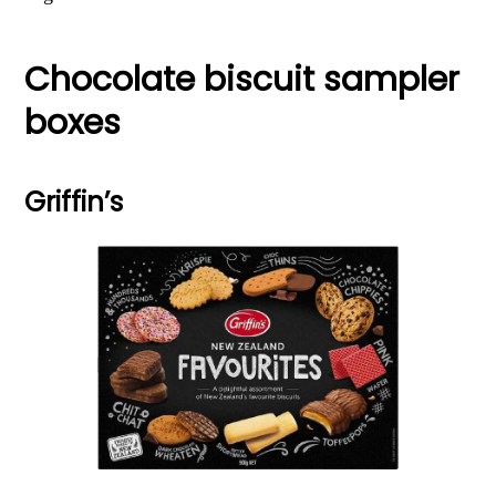
Chocolate biscuit sampler
boxes
Griffin’s