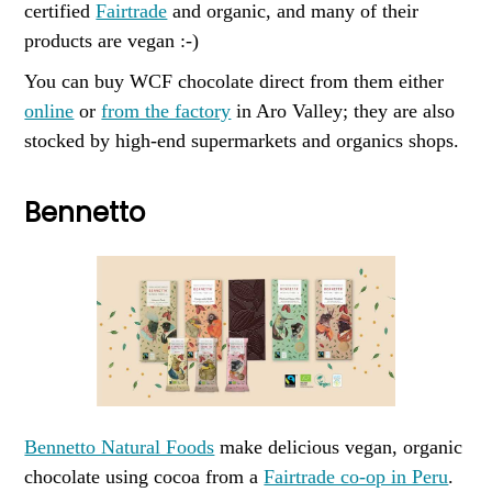
certified
Fairtrade
and organic, and many of their
products are vegan :-)
You can buy WCF chocolate direct from them either
online
or
from the factory
in Aro Valley; they are also
stocked by high-end supermarkets and organics shops.
Bennetto
Bennetto Natural Foods
make delicious vegan, organic
chocolate using cocoa from a
Fairtrade co-op in Peru
.