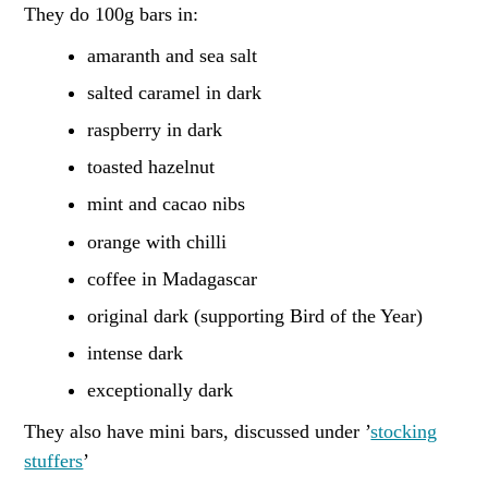
They do 100g bars in:
amaranth and sea salt
salted caramel in dark
raspberry in dark
toasted hazelnut
mint and cacao nibs
orange with chilli
coffee in Madagascar
original dark (supporting Bird of the Year)
intense dark
exceptionally dark
They also have mini bars, discussed under ’
stocking
stuffers
’