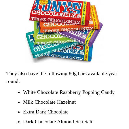
They also have the following 80g bars available year
round:
White Chocolate Raspberry Popping Candy
Milk Chocolate Hazelnut
Extra Dark Chocolate
Dark Chocolate Almond Sea Salt