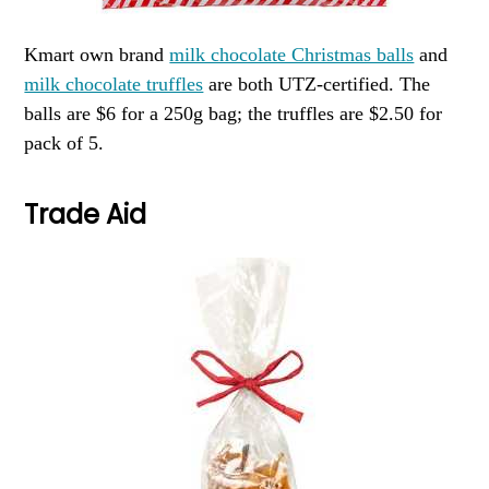
Kmart own brand
milk chocolate Christmas balls
and
milk chocolate truffles
are both UTZ-certified. The
balls are $6 for a 250g bag; the truffles are $2.50 for
pack of 5.
Trade Aid