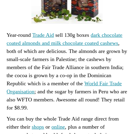
Year-round
Trade Aid
sell 130g boxes
dark chocolate
coated almonds and milk chocolate coated cashews
,
both of which are delicious. The almonds are grown by
small-scale farmers in Palestine; the cashews by
members of the Fair Trade Alliance in southern India;
the cocoa is grown by a co-op in the Dominican
Republic which is a member of the
World Fair Trade
Organisation
; and the sugar by farmers in Peru who are
also WFTO members. Awesome all round! They retail
for $8.99.
You can buy the whole Trade Aid range direct from
either their
shops
or
online
, plus a number of