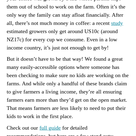
them out of school to work on the farm. Often it’s the
only way the family can stay afloat financially. After
all, there’s not much money in coffee: a recent
study
estimated growers only get around US10c (around
NZ17c) for every cup we consume. Even in a low
income country, it’s just not enough to get by!
But it doesn’t have to be that way! We found a great
many easily-accessible options where someone has
been checking to make sure no kids are working on the
farms. And while only a handful of these brands claim
to give farmers a living income, they’re all ensuring
farmers earn more than they’d get on the open market.
That means farmers are less likely to need to put their
kids to work in the first place.
Check out our
full guide
for detailed