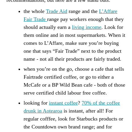
recommendations, but here are a few stand outs:
the whole
Trade Aid
range and the
L’Affare
Fair Trade
range pay workers enough that they
should actually earn a
living income
. Look for
them online and in most supermarkets. When it
comes to L’Affare, make sure you’re buying
one that says “Fair Trade” next to the product
name - not all their products are fairly traded.
when you’re on the go, choose a cafe that sells
Fairtrade certified coffee, or go to either a
McCafe or a BP Wild Bean cafe - both of those
serve certified child labour free coffee.
looking for
instant coffee
?
70% of the coffee
drunk in Aotearoa
is instant, after all! For
regular cofffee, look for Starbucks products or
the Countdown own brand range; and for