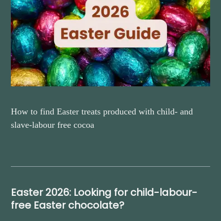
How to find Easter treats produced with child- and
slave-labour free cocoa
Easter 2026: Looking for child-labour-
free Easter chocolate?