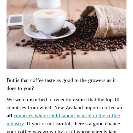
But is that coffee taste as good to the growers as it
does to you?
We were disturbed to recently realise that the top 10
countries from which New Zealand imports coffee are
all
countries where child labour is used in the coffee
industry
. If you’re not careful, there’s a good chance
your coffee was grown by a kid whose parents kept