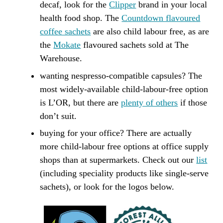
decaf, look for the
Clipper
brand in your local
health food shop. The
Countdown flavoured
coffee sachets
are also child labour free, as are
the
Mokate
flavoured sachets sold at The
Warehouse.
wanting nespresso-compatible capsules? The
most widely-available child-labour-free option
is L’OR, but there are
plenty of others
if those
don’t suit.
buying for your office? There are actually
more child-labour free options at office supply
shops than at supermarkets. Check out our
list
(including speciality products like single-serve
sachets), or look for the logos below.