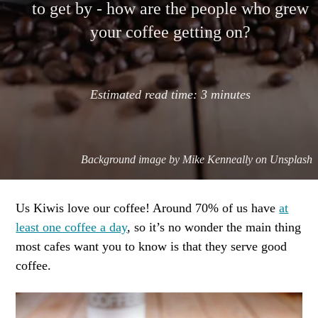
to get by - how are the people who grew
your coffee getting on?
Estimated read time:
3
minutes
Background image by
Mike Kenneally on Unsplash
Us Kiwis love our coffee! Around 70% of us have
at
least one coffee a day
, so it’s no wonder the main thing
most cafes want you to know is that they serve good
coffee.