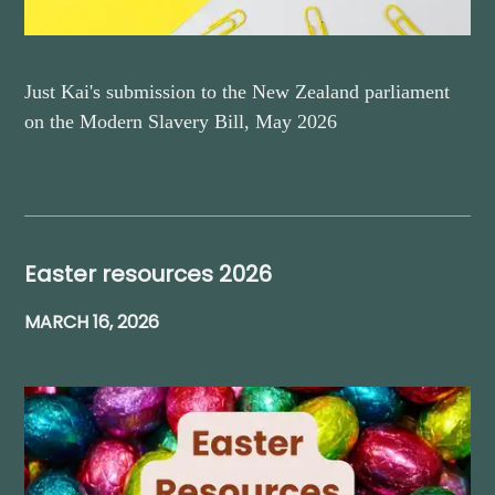
Just Kai's submission to the New Zealand parliament
on the Modern Slavery Bill, May 2026
Easter resources 2026
MARCH 16, 2026