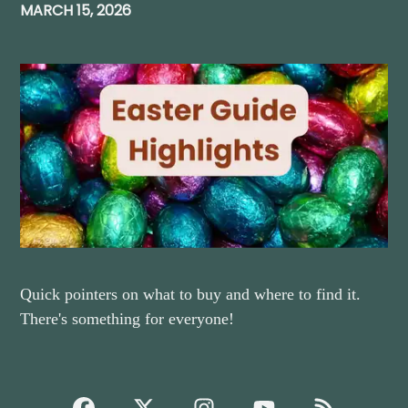
MARCH 15, 2026
Quick pointers on what to buy and where to find it.
There's something for everyone!