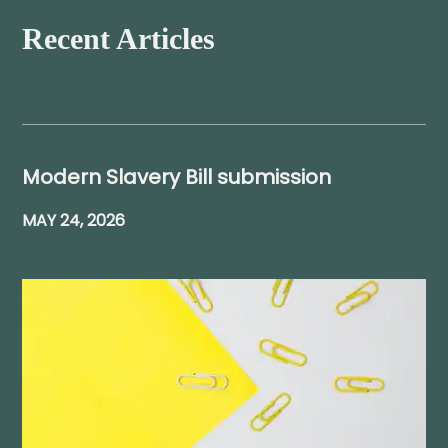
Recent Articles
Modern Slavery Bill submission
MAY 24, 2026