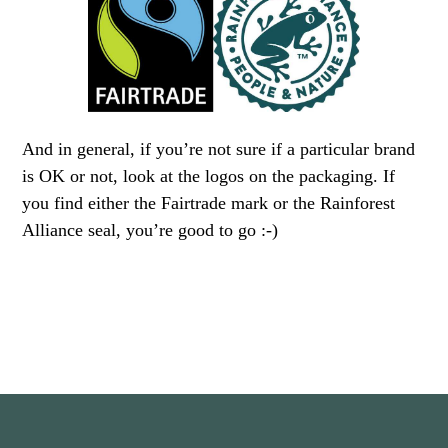
And in general, if you’re not sure if a particular brand
is OK or not, look at the logos on the packaging. If
you find either the Fairtrade mark or the Rainforest
Alliance seal, you’re good to go :-)