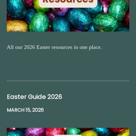
All our 2026 Easter resources in one place.
Easter Guide 2026
MARCH 15, 2026