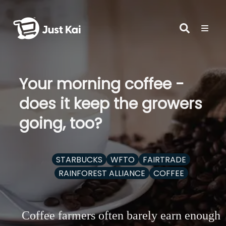
Your morning coffee -
does it keep the growers
going, too?
STARBUCKS
WFTO
FAIRTRADE
RAINFOREST ALLIANCE
COFFEE
Coffee farmers often barely earn enough