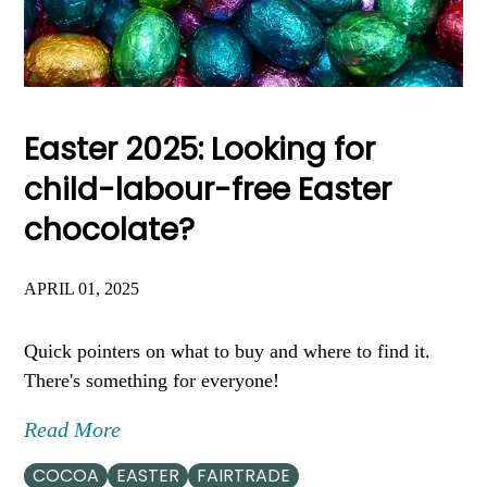
Easter 2025: Looking for
child-labour-free Easter
chocolate?
APRIL 01, 2025
Quick pointers on what to buy and where to find it.
There's something for everyone!
Read More
COCOA
EASTER
FAIRTRADE