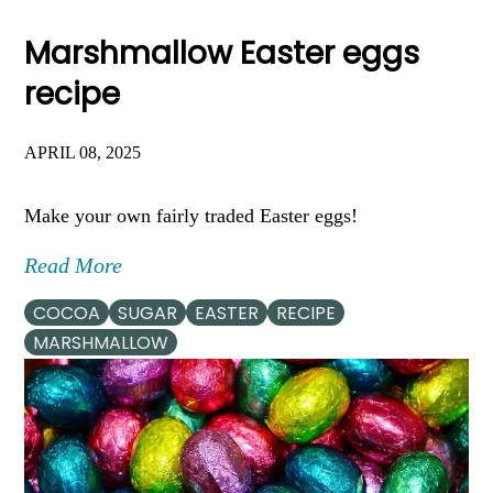
Marshmallow Easter eggs
recipe
APRIL 08, 2025
Make your own fairly traded Easter eggs!
Read More
COCOA
SUGAR
EASTER
RECIPE
MARSHMALLOW