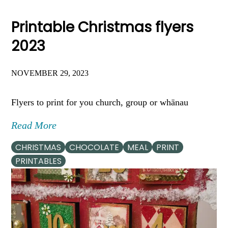
Printable Christmas flyers
2023
NOVEMBER 29, 2023
Flyers to print for you church, group or whānau
Read More
CHRISTMAS
CHOCOLATE
MEAL
PRINT
PRINTABLES