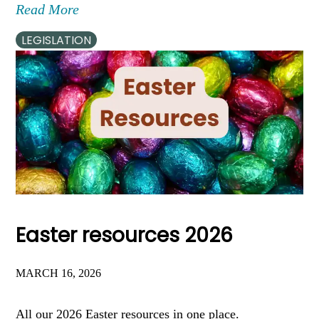
Read More
LEGISLATION
Easter resources 2026
MARCH 16, 2026
All our 2026 Easter resources in one place.