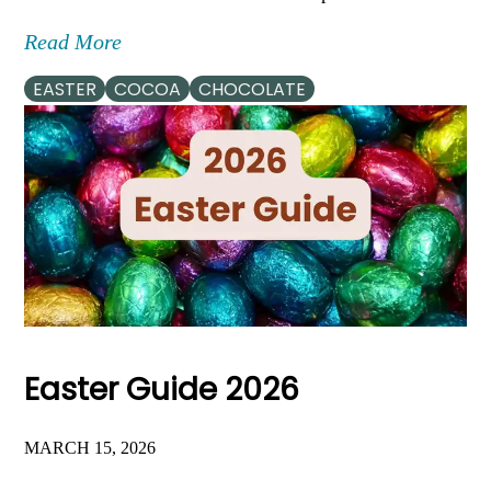
Read More
EASTER
COCOA
CHOCOLATE
Easter Guide 2026
MARCH 15, 2026