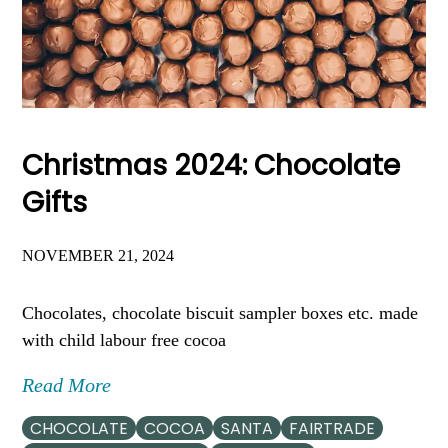
Christmas 2024: Chocolate
Gifts
NOVEMBER 21, 2024
Chocolates, chocolate biscuit sampler boxes etc. made
with child labour free cocoa
Read More
CHOCOLATE
COCOA
SANTA
FAIRTRADE