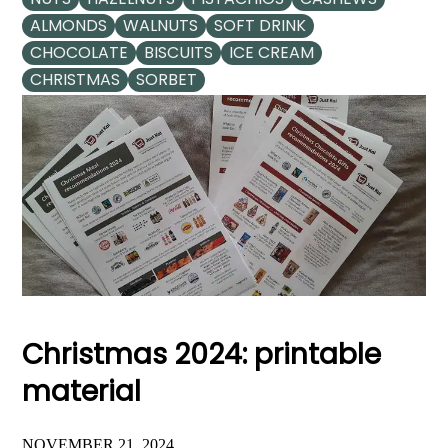
ALMONDS
WALNUTS
SOFT DRINK
CHOCOLATE
BISCUITS
ICE CREAM
CHRISTMAS
SORBET
Christmas 2024: printable
material
NOVEMBER 21, 2024