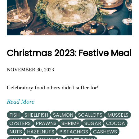
Christmas 2023: Festive Meal
NOVEMBER 30, 2023
Celebratory food others didn't suffer for!
Read More
FISH
SHELLFISH
SALMON
SCALLOPS
MUSSELS
OYSTERS
PRAWNS
SHRIMP
SUGAR
COCOA
NUTS
HAZELNUTS
PISTACHIOS
CASHEWS