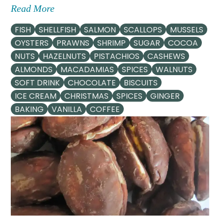
Read More
FISH
SHELLFISH
SALMON
SCALLOPS
MUSSELS
OYSTERS
PRAWNS
SHRIMP
SUGAR
COCOA
NUTS
HAZELNUTS
PISTACHIOS
CASHEWS
ALMONDS
MACADAMIAS
SPICES
WALNUTS
SOFT DRINK
CHOCOLATE
BISCUITS
ICE CREAM
CHRISTMAS
SPICES
GINGER
BAKING
VANILLA
COFFEE