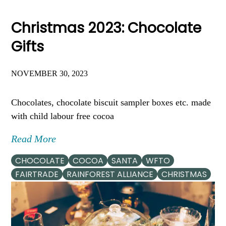
Christmas 2023: Chocolate
Gifts
NOVEMBER 30, 2023
Chocolates, chocolate biscuit sampler boxes etc. made
with child labour free cocoa
Read More
CHOCOLATE
COCOA
SANTA
WFTO
FAIRTRADE
RAINFOREST ALLIANCE
CHRISTMAS