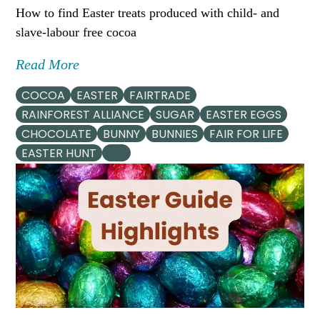
How to find Easter treats produced with child- and
slave-labour free cocoa
Read More
COCOA
EASTER
FAIRTRADE
RAINFOREST ALLIANCE
SUGAR
EASTER EGGS
CHOCOLATE
BUNNY
BUNNIES
FAIR FOR LIFE
EASTER HUNT