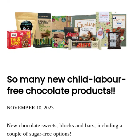
So many new child-labour-
free chocolate products!!
NOVEMBER 10, 2023
New chocolate sweets, blocks and bars, including a
couple of sugar-free options!