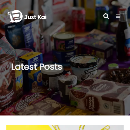
Latest Posts