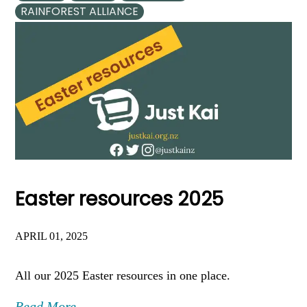
RAINFOREST ALLIANCE
Easter resources 2025
APRIL 01, 2025
All our 2025 Easter resources in one place.
Read More