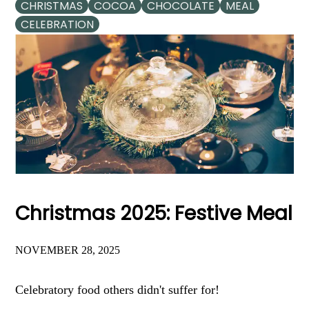
CHRISTMAS
COCOA
CHOCOLATE
MEAL
CELEBRATION
Christmas 2025: Festive Meal
NOVEMBER 28, 2025
Celebratory food others didn't suffer for!