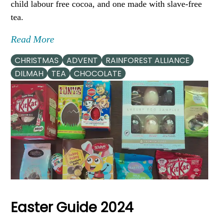
child labour free cocoa, and one made with slave-free
tea.
Read More
CHRISTMAS
ADVENT
RAINFOREST ALLIANCE
DILMAH
TEA
CHOCOLATE
Easter Guide 2024