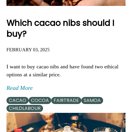
Which cacao nibs should I
buy?
FEBRUARY 03, 2025
I want to buy cacao nibs and have found two ethical
options at a similar price.
Read More
CACAO
COCOA
FAIRTRADE
SAMOA
CHILDLABOUR