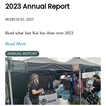
2023 Annual Report
MARCH 02, 2025
Read what Just Kai has done over 2023
Read More
ANNUAL REPORT