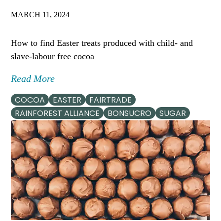
MARCH 11, 2024
How to find Easter treats produced with child- and
slave-labour free cocoa
Read More
COCOA
EASTER
FAIRTRADE
RAINFOREST ALLIANCE
BONSUCRO
SUGAR