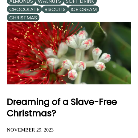
ALMONDS
WALNUTS
SOFT DRINK
CHOCOLATE
BISCUITS
ICE CREAM
CHRISTMAS
Dreaming of a Slave-Free
Christmas?
NOVEMBER 29, 2023