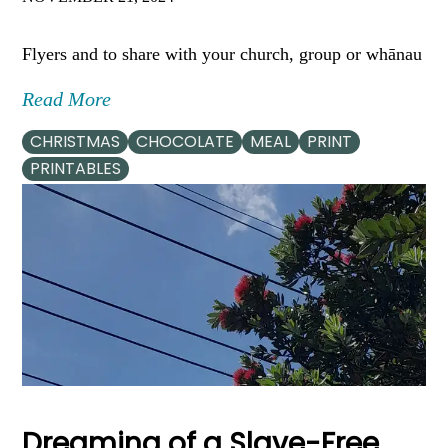
Flyers and to share with your church, group or whānau
Read More
CHRISTMAS
CHOCOLATE
MEAL
PRINT
PRINTABLES
Dreaming of a Slave-Free