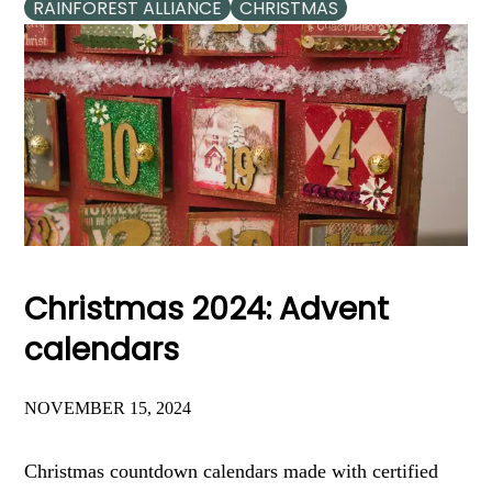
RAINFOREST ALLIANCE
CHRISTMAS
Christmas 2024: Advent
calendars
NOVEMBER 15, 2024
Christmas countdown calendars made with certified