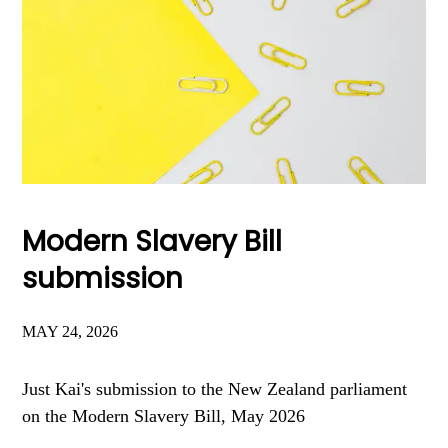
Modern Slavery Bill
submission
MAY 24, 2026
Just Kai's submission to the New Zealand parliament
on the Modern Slavery Bill, May 2026