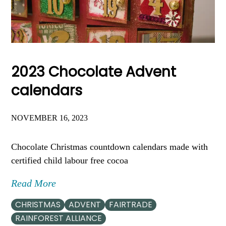
2023 Chocolate Advent
calendars
NOVEMBER 16, 2023
Chocolate Christmas countdown calendars made with
certified child labour free cocoa
Read More
CHRISTMAS
ADVENT
FAIRTRADE
RAINFOREST ALLIANCE