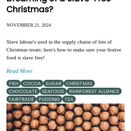
Christmas?
NOVEMBER 21, 2024
Slave labour's used in the supply chains of lots of
Christmas treats: here's how to make sure your festive
food is slave free!
Read More
FISH
COCOA
SUGAR
CHRISTMAS
CHOCOLATE
SEAFOOD
RAINFOREST ALLIANCE
FAIRTRADE
PUDDING
TEA