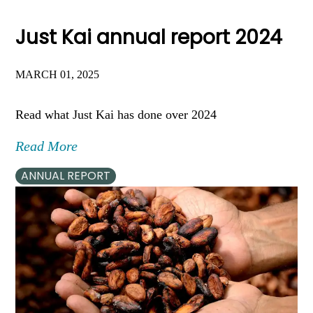
Just Kai annual report 2024
MARCH 01, 2025
Read what Just Kai has done over 2024
Read More
ANNUAL REPORT