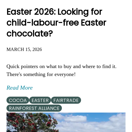
Easter 2026: Looking for
child-labour-free Easter
chocolate?
MARCH 15, 2026
Quick pointers on what to buy and where to find it.
There's something for everyone!
Read More
COCOA
EASTER
FAIRTRADE
RAINFOREST ALLIANCE