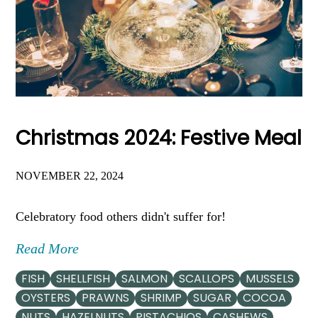
Christmas 2024: Festive Meal
NOVEMBER 22, 2024
Celebratory food others didn't suffer for!
Read More
FISH
SHELLFISH
SALMON
SCALLOPS
MUSSELS
OYSTERS
PRAWNS
SHRIMP
SUGAR
COCOA
NUTS
HAZELNUTS
PISTACHIOS
CASHEWS