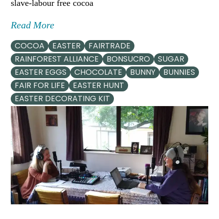
slave-labour free cocoa
Read More
COCOA
EASTER
FAIRTRADE
RAINFOREST ALLIANCE
BONSUCRO
SUGAR
EASTER EGGS
CHOCOLATE
BUNNY
BUNNIES
FAIR FOR LIFE
EASTER HUNT
EASTER DECORATING KIT