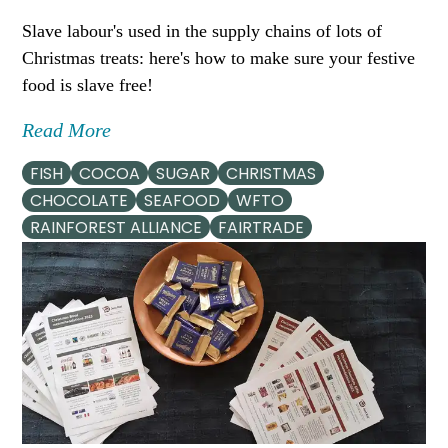
Slave labour's used in the supply chains of lots of
Christmas treats: here's how to make sure your festive
food is slave free!
Read More
FISH
COCOA
SUGAR
CHRISTMAS
CHOCOLATE
SEAFOOD
WFTO
RAINFOREST ALLIANCE
FAIRTRADE