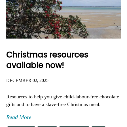
Christmas resources
available now!
DECEMBER 02, 2025
Resources to help you give child-labour-free chocolate
gifts and to have a slave-free Christmas meal.
Read More