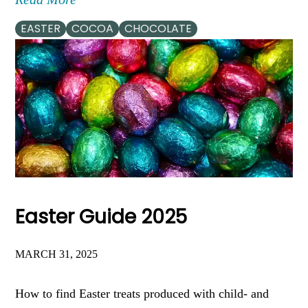
EASTER
COCOA
CHOCOLATE
Easter Guide 2025
MARCH 31, 2025
How to find Easter treats produced with child- and