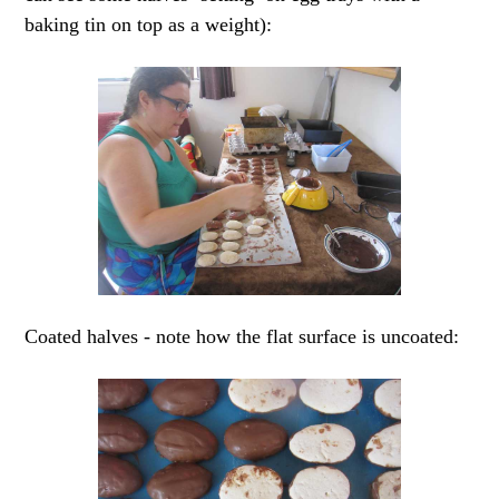
baking tin on top as a weight):
Coated halves - note how the flat surface is uncoated: