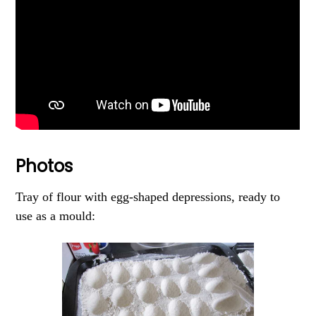
Photos
Tray of flour with egg-shaped depressions, ready to
use as a mould: