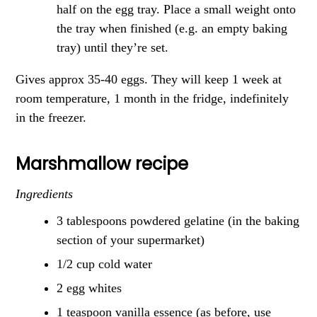
half on the egg tray. Place a small weight onto
the tray when finished (e.g. an empty baking
tray) until they’re set.
Gives approx 35-40 eggs. They will keep 1 week at
room temperature, 1 month in the fridge, indefinitely
in the freezer.
Marshmallow recipe
Ingredients
3 tablespoons powdered gelatine (in the baking
section of your supermarket)
1/2 cup cold water
2 egg whites
1 teaspoon vanilla essence (as before, use