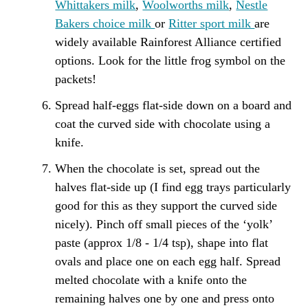
Whittakers milk
,
Woolworths milk
,
Nestle
Bakers choice milk
or
Ritter sport milk
are
widely available Rainforest Alliance certified
options. Look for the little frog symbol on the
packets!
Spread half-eggs flat-side down on a board and
coat the curved side with chocolate using a
knife.
When the chocolate is set, spread out the
halves flat-side up (I find egg trays particularly
good for this as they support the curved side
nicely). Pinch off small pieces of the ‘yolk’
paste (approx 1/8 - 1/4 tsp), shape into flat
ovals and place one on each egg half. Spread
melted chocolate with a knife onto the
remaining halves one by one and press onto