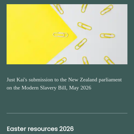
Just Kai's submission to the New Zealand parliament
on the Modern Slavery Bill, May 2026
Easter resources 2026