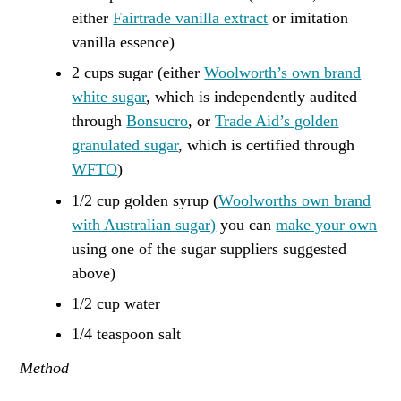
either
Fairtrade vanilla extract
or imitation
vanilla essence)
2 cups sugar (either
Woolworth’s own brand
white sugar
, which is independently audited
through
Bonsucro
, or
Trade Aid’s golden
granulated sugar
, which is certified through
WFTO
)
1/2 cup golden syrup (
Woolworths own brand
with Australian sugar)
you can
make your own
using one of the sugar suppliers suggested
above)
1/2 cup water
1/4 teaspoon salt
Method