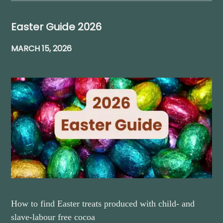
Easter Guide 2026
MARCH 15, 2026
How to find Easter treats produced with child- and
slave-labour free cocoa