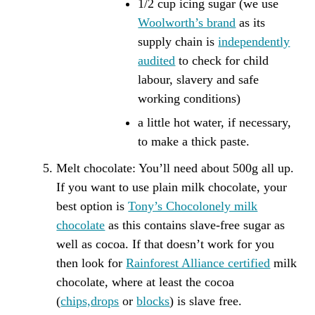
1/2 cup icing sugar (we use
Woolworth’s brand
as its
supply chain is
independently
audited
to check for child
labour, slavery and safe
working conditions)
a little hot water, if necessary,
to make a thick paste.
Melt
chocolate: You’ll need about 500g all up.
If you want to use plain milk chocolate, your
best option is
Tony’s Chocolonely milk
chocolate
as this contains slave-free sugar as
well as cocoa. If that doesn’t work for you
then look for
Rainforest Alliance certified
milk
chocolate, where at least the cocoa
(
chips,drops
or
blocks
) is slave free.