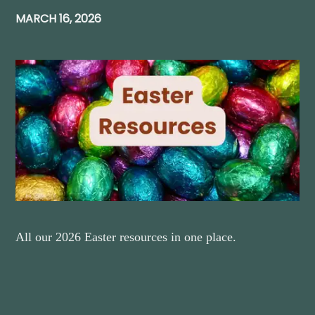
MARCH 16, 2026
All our 2026 Easter resources in one place.