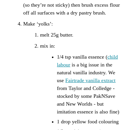
(so they’re not sticky) then brush excess flour
off all surfaces with a dry pastry brush.
Make ‘yolks’:
melt 25g butter.
mix in:
1/4 tsp vanilla essence (
child
labour
is a big issue in the
natural vanilla industry. We
use
Fairtrade vanilla extract
from Taylor and Colledge -
stocked by some PakNSave
and New Worlds - but
imitation essence is also fine)
1 drop yellow food colouring