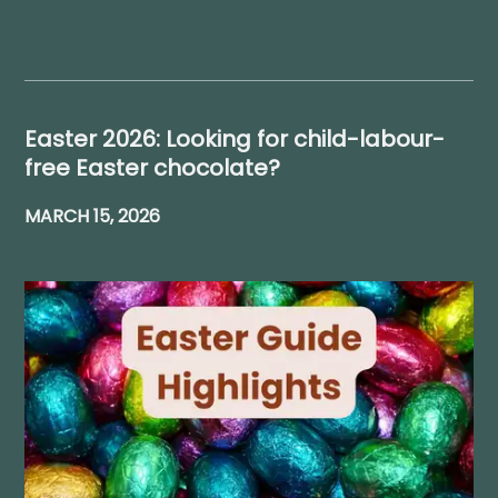
Easter 2026: Looking for child-labour-
free Easter chocolate?
MARCH 15, 2026