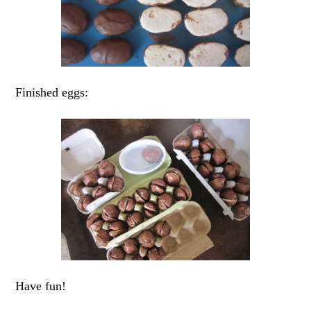
Finished eggs:
Have fun!