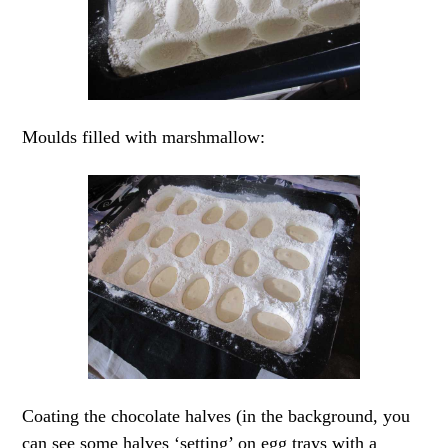
Moulds filled with marshmallow:
Coating the chocolate halves (in the background, you
can see some halves ‘setting’ on egg trays with a