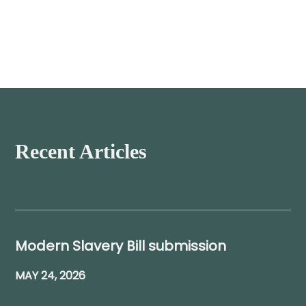
Recent Articles
Modern Slavery Bill submission
MAY 24, 2026