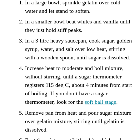
In a large bowl, sprinkle gelatin over cold
water and let stand to soften.
In a smaller bowl beat whites and vanilla until
they just hold stiff peaks.
In a 3 litre heavy saucepan, cook sugar, golden
syrup, water, and salt over low heat, stirring
with a wooden spoon, until sugar is dissolved.
Increase heat to moderate and boil mixture,
without stirring, until a sugar thermometer
registers 115 deg C, about 4 minutes from start
of boiling. If you don’t have a sugar
thermometer, look for the
soft ball stage
.
Remove pan from heat and pour sugar mixture
over gelatin mixture, stirring until gelatin is
dissolved.