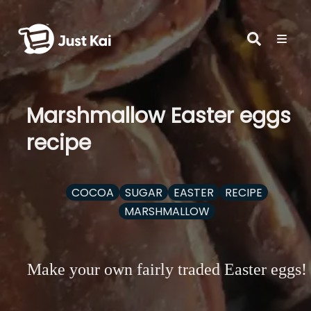
Marshmallow Easter eggs
recipe
COCOA
SUGAR
EASTER
RECIPE
MARSHMALLOW
Make your own fairly traded Easter eggs!