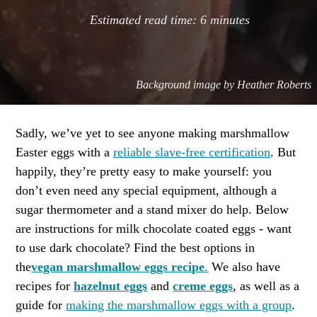
Estimated read time:
6
minutes
Background image by
Heather Roberts
Sadly, we’ve yet to see anyone making marshmallow
Easter eggs with a
reliable slave-free certification
. But
happily, they’re pretty easy to make yourself: you
don’t even need any special equipment, although a
sugar thermometer and a stand mixer do help. Below
are instructions for milk chocolate coated eggs - want
to use dark chocolate? Find the best options in
the
vegan marshmallow eggs recipe
.
We also have
recipes for
hazelnut eggs
and
creme eggs
, as well as a
guide for
making the marshmallow eggs with a group
.