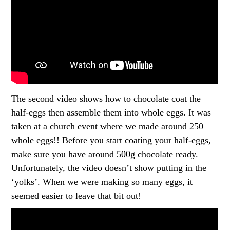
The second video shows how to chocolate coat the
half-eggs then assemble them into whole eggs. It was
taken at a church event where we made around 250
whole eggs!! Before you start coating your half-eggs,
make sure you have around 500g chocolate ready.
Unfortunately, the video doesn’t show putting in the
‘yolks’. When we were making so many eggs, it
seemed easier to leave that bit out!