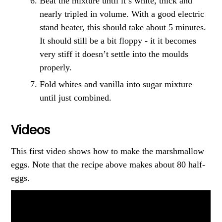
Beat the mixture until it’s white, thick and
nearly tripled in volume. With a good electric
stand beater, this should take about 5 minutes.
It should still be a bit floppy - it it becomes
very stiff it doesn’t settle into the moulds
properly.
Fold whites and vanilla into sugar mixture
until just combined.
Videos
This first video shows how to make the marshmallow
eggs. Note that the recipe above makes about 80 half-
eggs.