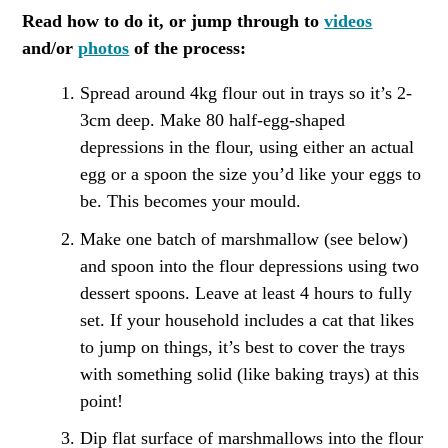
Read how to do it, or jump through to
videos
and/or
photos
of the process:
Spread around 4kg flour out in trays so it’s 2-
3cm deep. Make 80 half-egg-shaped
depressions in the flour, using either an actual
egg or a spoon the size you’d like your eggs to
be. This becomes your mould.
Make one batch of marshmallow (see below)
and spoon into the flour depressions using two
dessert spoons. Leave at least 4 hours to fully
set. If your household includes a cat that likes
to jump on things, it’s best to cover the trays
with something solid (like baking trays) at this
point!
Dip flat surface of marshmallows into the flour