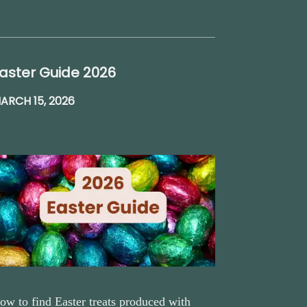
aster Guide 2026
ARCH 15, 2026
ow to find Easter treats produced with