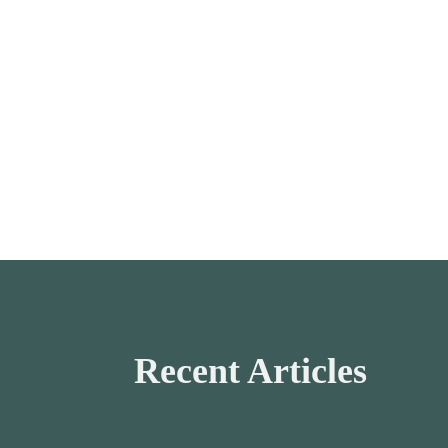
Recent Articles