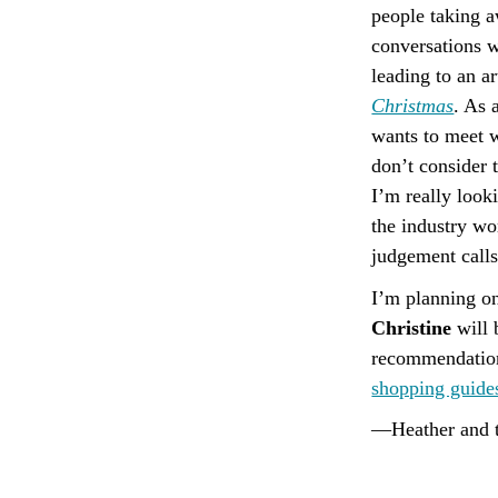
people taking 
conversations w
leading to an ar
Christmas
. As 
wants to meet w
don’t consider 
I’m really look
the industry wo
judgement call
I’m planning on
Christine
will 
recommendations
shopping guide
—Heather and t