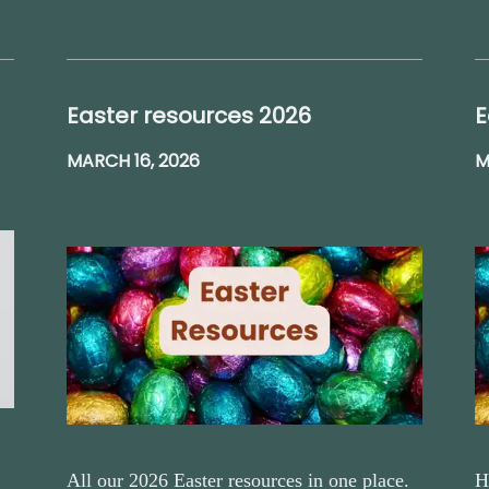
Easter resources 2026
E
MARCH 16, 2026
M
All our 2026 Easter resources in one place.
H