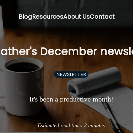
Blog
Resources
About Us
Contact
ather's December newsle
NEWSLETTER
It's been a productive month!
Estimated read time:
2
minutes