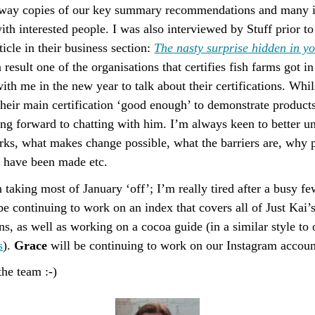
away copies of our key summary recommendations and many 
ith interested people. I was also interviewed by Stuff prior t
ticle in their business section:
The nasty surprise hidden in you
a result one of the organisations that certifies fish farms got i
ith me in the new year to talk about their certifications. Whil
their main certification ‘good enough’ to demonstrate products
ing forward to chatting with him. I’m always keen to better 
rks, what makes change possible, what the barriers are, why p
s have been made etc.
 taking most of January ‘off’; I’m really tired after a busy f
be continuing to work on an index that covers all of Just Kai’
, as well as working on a cocoa guide (in a similar style to 
s
).
Grace
will be continuing to work on our Instagram accoun
he team :-)