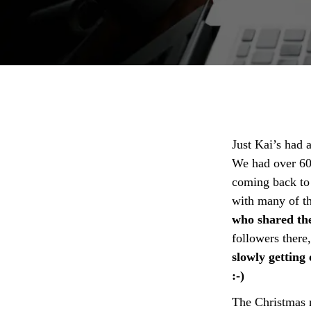
Just Kai’s had 
We had over 60
coming back to
with many of t
who shared th
followers there
slowly getting
:-)
The Christmas 