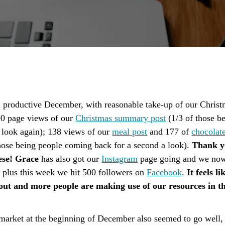
a productive December, with reasonable take-up of our Christ
0 page views of our
Christmas summary post
(1/3 of those b
 look again); 138 views of our
meal post
and 177 of
chocolate
hose being people coming back for a second a look).
Thank y
ese! Grace
has also got our
Instagram
page going and we no
, plus this week we hit 500 followers on
Facebook
.
It feels l
 out and more people are making use of our resources in t
market at the beginning of December also seemed to go well,