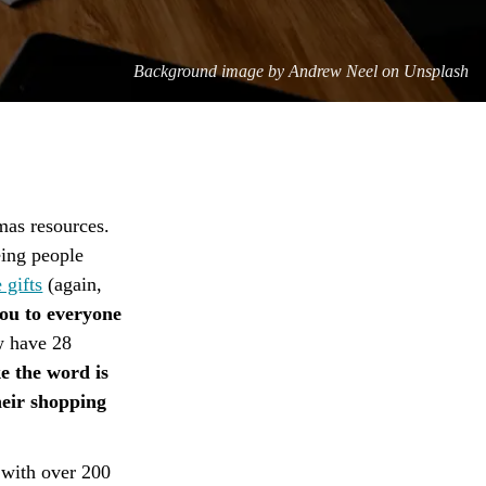
Background image by
Andrew Neel on Unsplash
mas resources.
eing people
 gifts
(again,
ou to everyone
w have 28
ike the word is
heir shopping
 with over 200