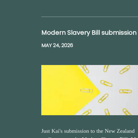
Modern Slavery Bill submission
MAY 24, 2026
Just Kai's submission to the New Zealand