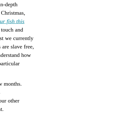
in-depth
o Christmas,
r fish this
n touch and
st we currently
 are slave free,
understand how
articular
ew months.
s
our other
t.