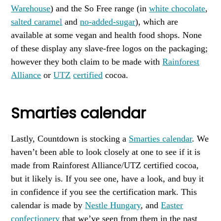
Warehouse
) and the So Free range (in
white chocolate
,
salted caramel
and
no-added-sugar
), which are
available at some vegan and health food shops. None
of these display any slave-free logos on the packaging;
however they both claim to be made with
Rainforest
Alliance
or
UTZ
certified
cocoa.
Smarties calendar
Lastly, Countdown is stocking a
Smarties calendar
. We
haven’t been able to look closely at one to see if it is
made from Rainforest Alliance/UTZ certified cocoa,
but it likely is. If you see one, have a look, and buy it
in confidence if you see the certification mark. This
calendar is made by
Nestle Hungary
, and
Easter
confectionery
that we’ve seen from them in the past