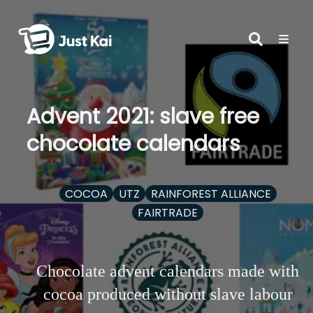
Advent 2021: slave free
chocolate calendars
COCOA
UTZ
RAINFOREST ALLIANCE
FAIRTRADE
Chocolate advent calendars made with
cocoa produced without slave labour