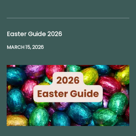
Easter Guide 2026
MARCH 15, 2026