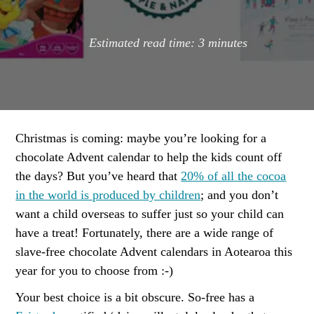
Estimated read time:
3
minutes
Christmas is coming: maybe you’re looking for a
chocolate Advent calendar to help the kids count off
the days? But you’ve heard that
20% of all the cocoa
in the world is produced by children
; and you don’t
want a child overseas to suffer just so your child can
have a treat! Fortunately, there are a wide range of
slave-free chocolate Advent calendars in Aotearoa this
year for you to choose from :-)
Your best choice is a bit obscure. So-free has a