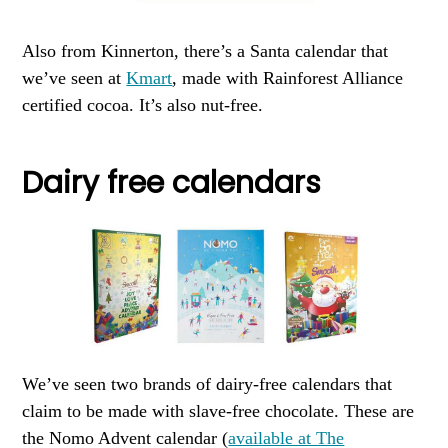
Also from Kinnerton, there’s a Santa calendar that
we’ve seen at
Kmart
, made with Rainforest Alliance
certified cocoa. It’s also nut-free.
Dairy free calendars
We’ve seen two brands of dairy-free calendars that
claim to be made with slave-free chocolate. These are
the Nomo Advent calendar (
available at The