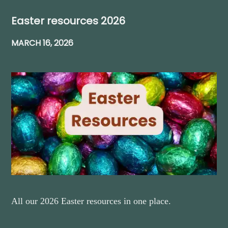
Easter resources 2026
MARCH 16, 2026
All our 2026 Easter resources in one place.