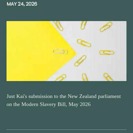
MAY 24, 2026
Just Kai's submission to the New Zealand parliament
on the Modern Slavery Bill, May 2026