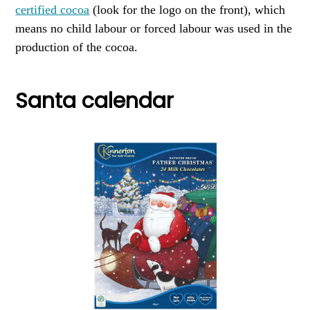
certified cocoa
(look for the logo on the front), which
means no child labour or forced labour was used in the
production of the cocoa.
Santa calendar