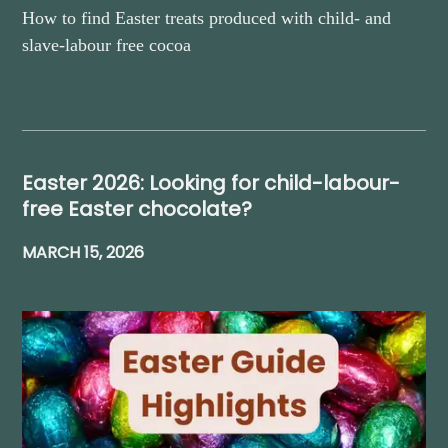
How to find Easter treats produced with child- and
slave-labour free cocoa
Easter 2026: Looking for child-labour-
free Easter chocolate?
MARCH 15, 2026