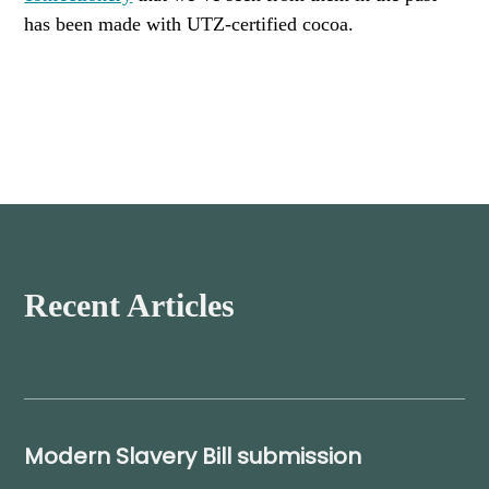
has been made with UTZ-certified cocoa.
Recent Articles
Modern Slavery Bill submission