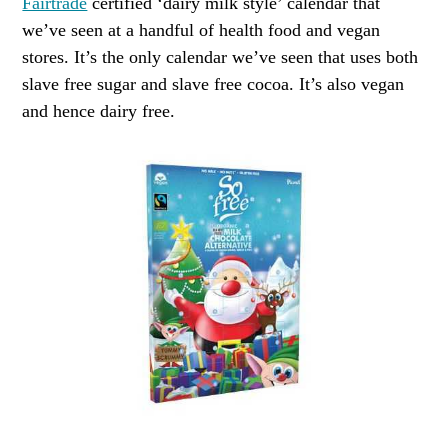
Fairtrade
certified ‘dairy milk style’ calendar that
we’ve seen at a handful of health food and vegan
stores. It’s the only calendar we’ve seen that uses both
slave free sugar and slave free cocoa. It’s also vegan
and hence dairy free.