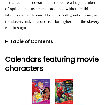
If that calendar doesn’t suit, there are a huge number
of options that use cocoa produced without child
labour or slave labour. These are still good options, as
the slavery risk in cocoa is a lot higher than the slavery
risk in sugar.
Table of Contents
Calendars featuring movie
characters