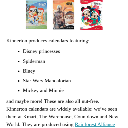
Kinnerton produces calendars featuring:
Disney princesses
Spiderman
Bluey
Star Wars Mandalorian
Mickey and Minnie
and maybe more! These are also all nut-free.
Kinnerton calendars are widely available: we’ve seen
them at Kmart, The Warehouse, Countdown and New
World. They are produced using
Rainforest Alliance